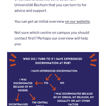
Universität Bochum that you can turn to for
advice and support.
You can get an initial overview
on our website
.
Not sure which centre on campus you should
contact first? Perhaps our overview will help
you: