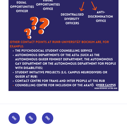
Kontakt
Impressum
Datenschutz