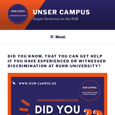
Zum
Inhalt
UNSER CAMPUS
springen
Gegen Sexismus an der RUB
Menü
DID YOU KNOW, THAT YOU CAN GET HELP
IF YOU HAVE EXPERIENCED OR WITNESSED
DISCRIMINATION AT RUHR-UNIVERSITY?