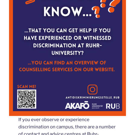
If you ever observe or experience
discrimination on campus, there are a number
of contact and advice centres at Ruhr-